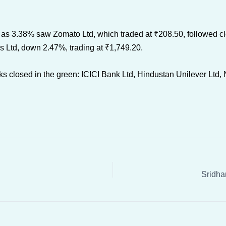
as 3.38% saw Zomato Ltd, which traded at ₹208.50, followed clo
 Ltd, down 2.47%, trading at ₹1,749.20.
s closed in the green: ICICI Bank Ltd, Hindustan Unilever Ltd, N
Sridha