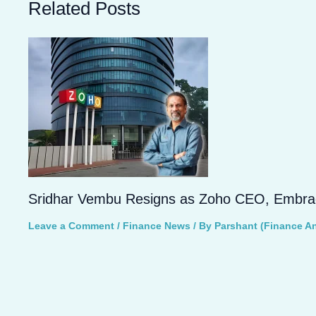
Related Posts
Sridhar Vembu Resigns as Zoho CEO, Embrace
Leave a Comment
/
Finance News
/ By
Parshant (Finance An