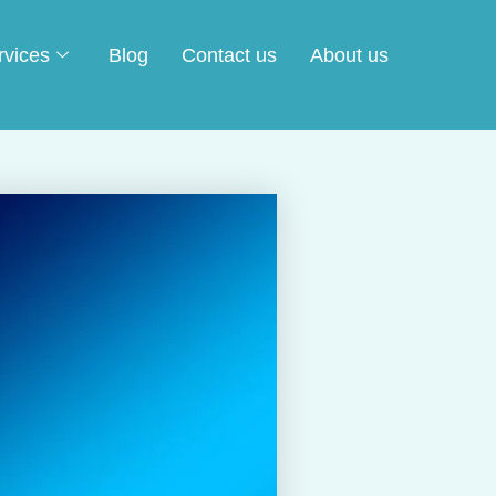
rvices
Blog
Contact us
About us