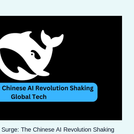
 Surge: The Chinese AI Revolution Shaking