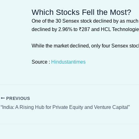
Which Stocks Fell the Most?
One of the 30 Sensex stock declined by as much 
declined by 2.96% to ₹287 and HCL Technologies
While the market declined, only four Sensex stock
Source :
Hindustantimes
PREVIOUS
“India: A Rising Hub for Private Equity and Venture Capital”