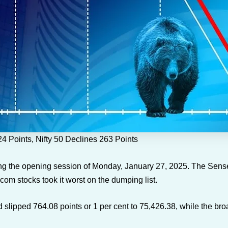
 Points, Nifty 50 Declines 263 Points
g the opening session of Monday, January 27, 2025. The Sensex 
com stocks took it worst on the dumping list.
lipped 764.08 points or 1 per cent to 75,426.38, while the bro