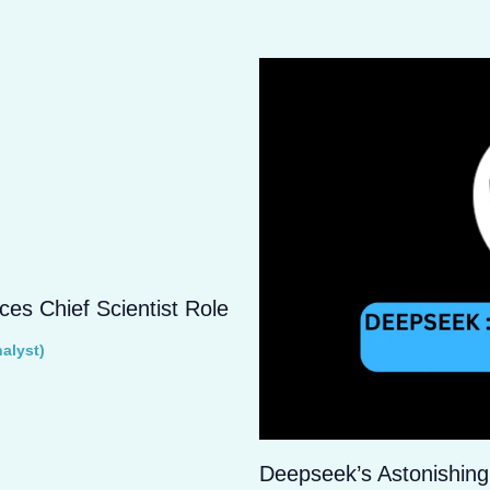
s Chief Scientist Role
alyst)
Deepseek’s Astonishing