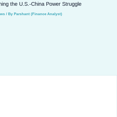
ning the U.S.-China Power Struggle
ews
/ By
Parshant (Finance Analyst)