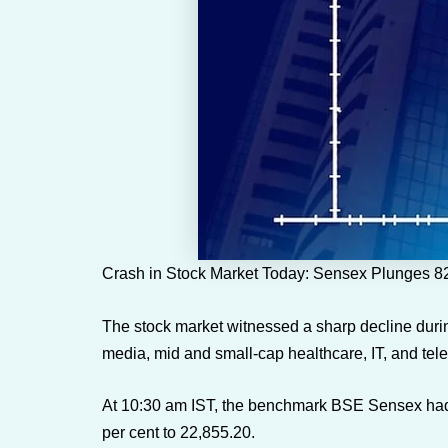
Crash in Stock Market Today: Sensex Plunges 824
The stock market witnessed a sharp decline durin
media, mid and small-cap healthcare, IT, and tele
At 10:30 am IST, the benchmark BSE Sensex had s
per cent to 22,855.20.