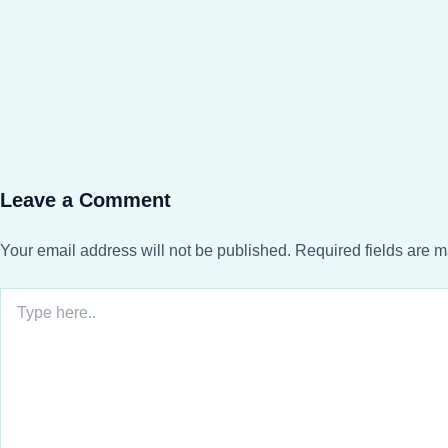
Leave a Comment
Your email address will not be published.
Required fields are 
Type
here..