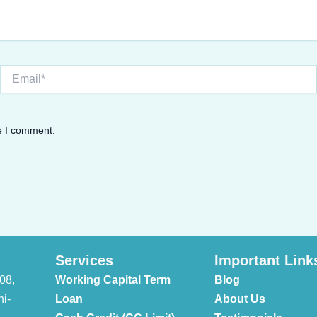
Email*
me I comment.
Services
Important Link
08,
Working Capital Term
Blog
hi-
Loan
About Us