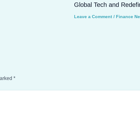
Global Tech and Redefi
Leave a Comment
/
Finance N
marked
*