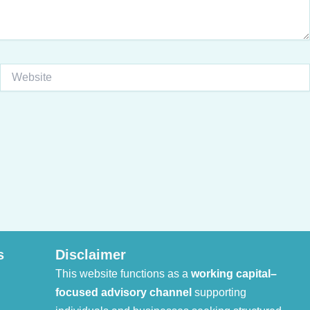
Website
s
Disclaimer
This website functions as a
working capital–
focused advisory channel
supporting