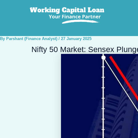
Post
navigation
By
Parshant (Finance Analyst)
/
27 January 2025
Nifty 50 Market: Sensex Plung