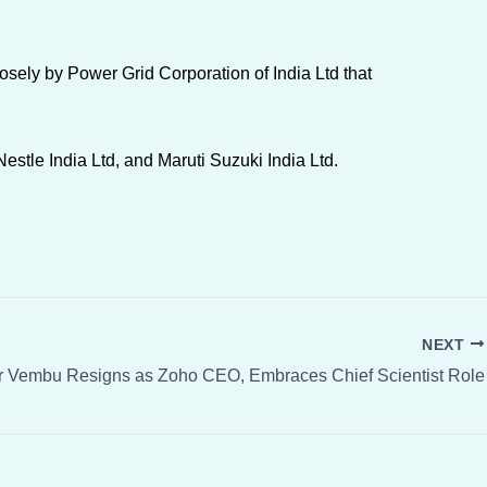
sely by Power Grid Corporation of India Ltd that
estle India Ltd, and Maruti Suzuki India Ltd.
NEXT
r Vembu Resigns as Zoho CEO, Embraces Chief Scientist Role