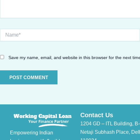
Name*
Save my name, email, and website in this browser for the next ti
Contact Us
1204 GD – ITL Building, B-
Netaji Subhash Place, Del
Empowering Indian