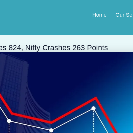
Home
Our Se
es 824, Nifty Crashes 263 Points