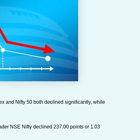
and Nifty 50 both declined significantly, while
ader NSE Nifty declined 237.00 points or 1.03