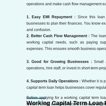
operations and make cash flow management easi
1. Easy EMI Repayment :
Since this loan
businesses to plan their finances. You know e
and confusion.
2. Better Cash Flow Management :
The loan
working capital needs, such as paying supp
expenses. This ensures smooth business opera
3. Good for Growing Businesses :
Small 
operations, hire staff, or invest in short-term p
4. Supports Daily Operations :
Whether it is p
capital term loan helps businesses cover regula
Before applying for a working capital term loa
Working Capital Term Loan El
lenders check a few key factors to decide eligibil