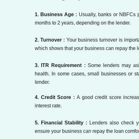
1. Business Age :
Usually, banks or NBFCs pr
months to 2 years, depending on the lender.
2. Turnover :
Your business turnover is import
which shows that your business can repay the l
3. ITR Requirement :
Some lenders may ask 
health. In some cases, small businesses or st
lender.
4. Credit Score :
A good credit score increa
interest rate.
5. Financial Stability :
Lenders also check y
ensure your business can repay the loan comfor