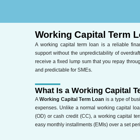
Working Capital Term 
A working capital term loan is a reliable fin
support without the unpredictability of overdraft
receive a fixed lump sum that you repay throu
and predictable for SMEs.
What Is a Working Capital 
A
Working Capital Term Loan
is a type of bu
expenses. Unlike a normal working capital loan,
(OD) or cash credit (CC), a working capital t
easy monthly installments (EMIs) over a set per