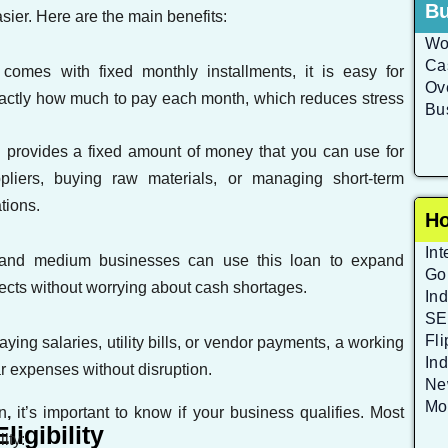
Bu
er. Here are the main benefits:
Wo
Ca
 comes with fixed monthly installments, it is easy for
Ove
xactly how much to pay each month, which reduces stress
Bu
 provides a fixed amount of money that you can use for
liers, buying raw materials, or managing short-term
tions.
Ho
Int
and medium businesses can use this loan to expand
Go
rojects without worrying about cash shortages.
Ind
SE
Fl
aying salaries, utility bills, or vendor payments, a working
In
r expenses without disruption.
Ne
Mo
n
,
it’s important to know if your business qualifies. Most
igibility
ity: