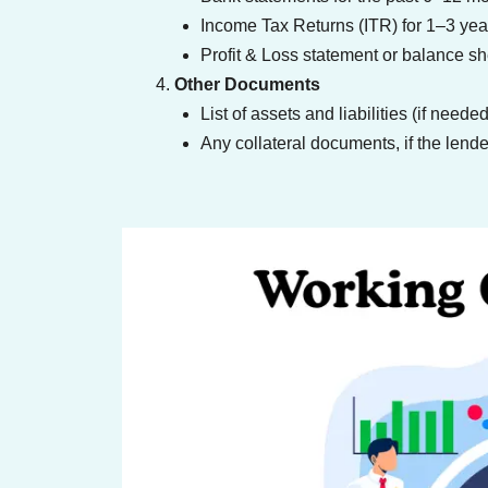
Income Tax Returns (ITR) for 1–3 yea
Profit & Loss statement or balance sh
Other Documents
List of assets and liabilities (if needed
Any collateral documents, if the lender