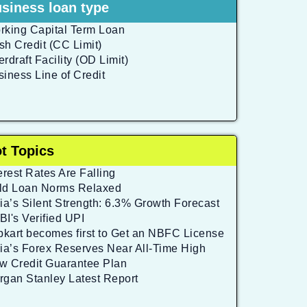
siness loan type
rking Capital Term Loan
sh Credit (CC Limit)
rdraft Facility (OD Limit)
siness Line of Credit
t Topics
erest Rates Are Falling
ld Loan Norms Relaxed
ia’s Silent Strength: 6.3% Growth Forecast
BI's Verified UPI
ipkart becomes first to Get an NBFC License
dia’s Forex Reserves Near All-Time High
w Credit Guarantee Plan
rgan Stanley Latest Report