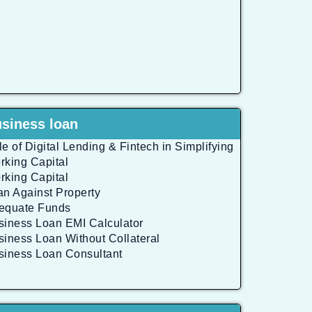
siness loan
e of Digital Lending & Fintech in Simplifying
rking Capital
rking Capital
an Against Property
equate Funds
siness Loan EMI Calculator
siness Loan Without Collateral
siness Loan Consultant