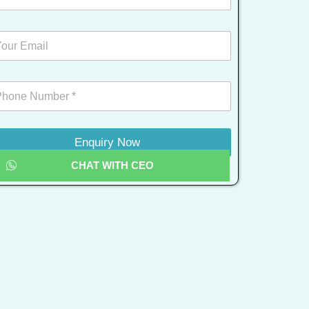
Enquiry Now
CHAT WITH CEO