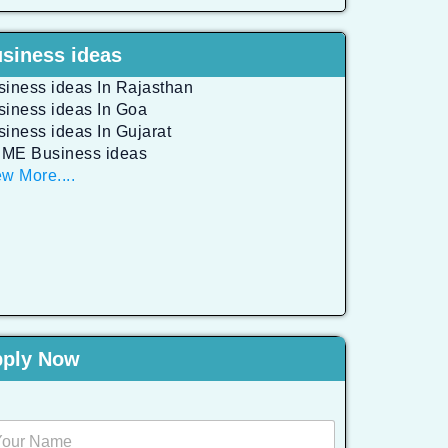
siness ideas
siness ideas In Rajasthan
siness ideas In Goa
siness ideas In Gujarat
ME Business ideas
w More....
ply Now