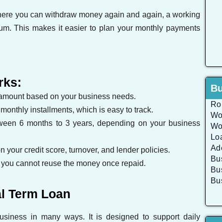
 where you can withdraw money again and again, a working
sum. This makes it easier to plan your monthly payments
rks:
Bu
 amount based on your business needs.
Rol
onthly installments, which is easy to track.
Wo
ween 6 months to 3 years, depending on your business
Wo
Lo
Ad
 your credit score, turnover, and lender policies.
Bu
you cannot reuse the money once repaid.
Bu
Bu
al Term Loan
usiness in many ways. It is designed to support daily