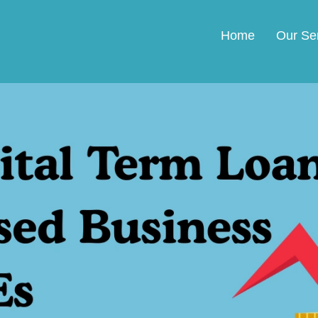
Home
Our Se