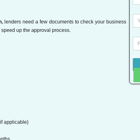
n,
lenders need a few documents to check your business
n speed up the approval process.
f applicable)
onths