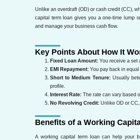
Unlike an overdraft (OD) or cash credit (CC),
capital term loan gives you a one-time lump 
and manage your business cash flow.
Key Points About How It Wo
Fixed Loan Amount:
You receive a set
EMI Repayment:
You pay back in equal m
Short to Medium Tenure:
Usually bet
profile.
Interest Rate:
The rate can vary based on
No Revolving Credit:
Unlike OD or CC, 
Benefits of a Working Capit
A working capital term loan can help your b