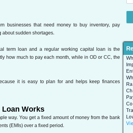
ium businesses that need money to buy inventory, pay
ng about sudden shortages.
Re
l term loan and a regular working capital loan is the
ctly how much to pay each month, while in OD or CC, the
Wh
Im
En
Wh
cause it is easy to plan for and helps keep finances
Rap
Ch
Pa
Co
m Loan Works
Tr
Lo
imple way. You get a fixed amount of money from the bank
Vie
ents (EMIs) over a fixed period.