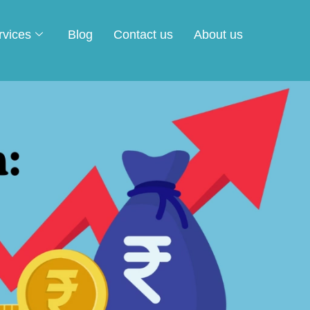
rvices
Blog
Contact us
About us