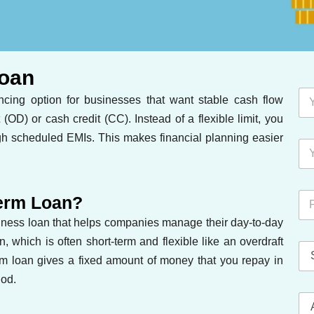
Loan
ancing option for businesses that want stable cash flow
 (OD) or cash credit (CC). Instead of a flexible limit, you
gh scheduled EMIs. This makes financial planning easier
Term Loan?
siness loan that helps companies manage their day-to-day
 which is often short-term and flexible like an overdraft
erm loan gives a fixed amount of money that you repay in
iod.