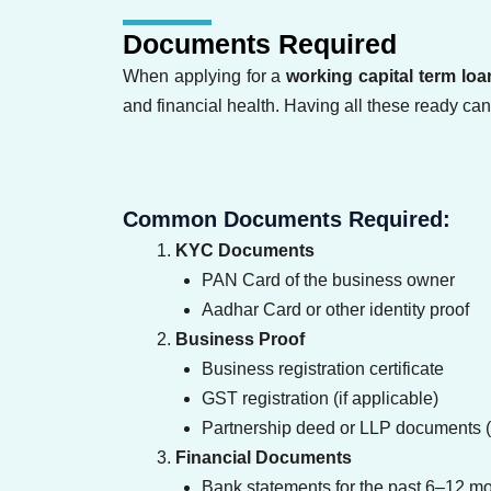
Documents Required
When applying for a
working capital term loa
and financial health. Having all these ready ca
Common Documents Required:
KYC Documents
PAN Card of the business owner
Aadhar Card or other identity proof
Business Proof
Business registration certificate
GST registration (if applicable)
Partnership deed or LLP documents (i
Financial Documents
Bank statements for the past 6–12 m