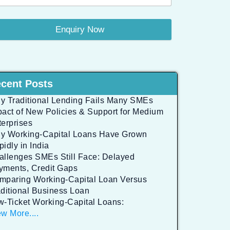
Enquiry Now
cent Posts
y Traditional Lending Fails Many SMEs
pact of New Policies & Support for Medium
terprises
y Working-Capital Loans Have Grown
idly in India
allenges SMEs Still Face: Delayed
yments, Credit Gaps
mparing Working-Capital Loan Versus
aditional Business Loan
w-Ticket Working-Capital Loans:
w More....