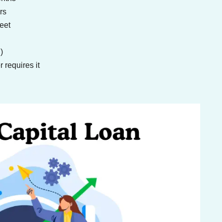
rs
eet
)
 requires it