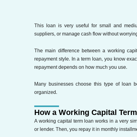
This loan is very useful for small and med
suppliers, or manage cash flow without worryi
The main difference between a working capita
repayment style. In a term loan, you know exa
repayment depends on how much you use.
Many businesses choose this type of loan be
organized.
How a Working Capital Ter
A working capital term loan works in a very s
or lender. Then, you repay it in monthly installm