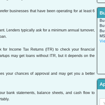
efer businesses that have been operating for at least 6
Bu
Bu
Bu
ant. Lenders typically ask for a minimum annual turnover,
Bu
MS
oan.
Vie
for Income Tax Returns (ITR) to check your financial
artups may get loans without ITR, but it depends on the
ses your chances of approval and may get you a better
Ap
our bank statements, balance sheets, and cash flow to
tably.