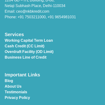
1204 GD – ITL Building, B-08,
Netaji Subhash Place, Delhi-110034
Email: ceo@nkbkredit.com
Phone: +91 7503211000,
+91 9654981031
Services
Working Capital Term Loan
Cash Credit (CC Limit)
Overdraft Facility (OD Limit)
Business Line of Credit
Important Links
Blog
About Us
Testimonials
Privacy Policy