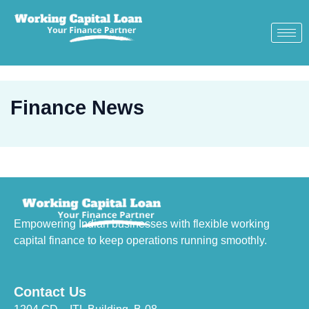
Finance News
Empowering Indian businesses with flexible working
capital finance to keep operations running smoothly.
Contact Us